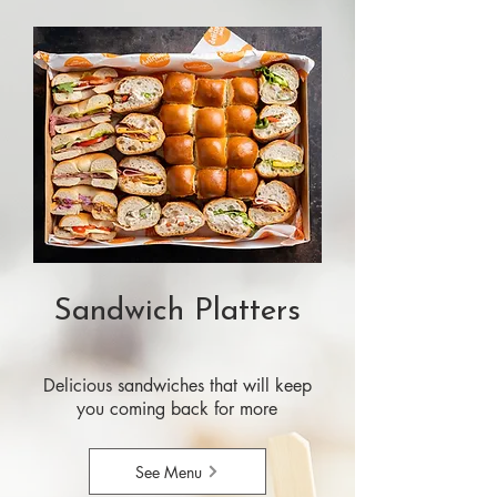
Sandwich Platters
Delicious sandwiches that will keep
you coming back for more
See Menu