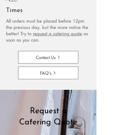
Times
All orders must be placed before 12pm
the previous day, but the more notice the
better!​ Try to
request a catering quote
as
soon as you can.
Contact Us
FAQ's
Request a
Catering Quote