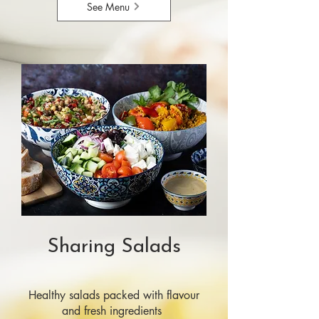
See Menu
Sharing Salads
Healthy salads packed with flavour
and fresh ingredients