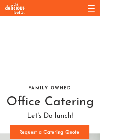
FAMILY OWNED
Office Catering
Let's Do lunch!
Request a Catering Quote