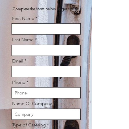
Complete the form below to get started
First Name
Last Name
Email
Phone
Name Of Company
Type of Catering