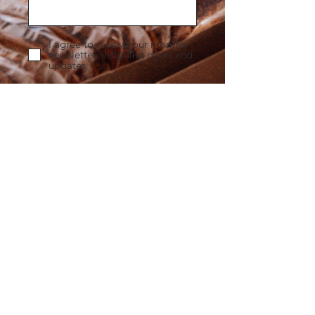
I agree to receive our monthly
newsletter, including offers and
updates.
Submit
Any
Questions
?
What catering do you offer