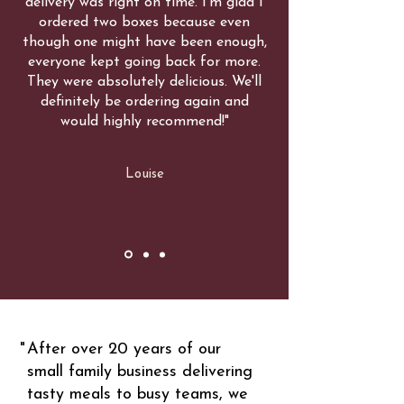
delivery was right on time. I'm glad I
ordered two boxes because even
though one might have been enough,
everyone kept going back for more.
They were absolutely delicious. We'll
definitely be ordering again and
would highly recommend!"
Louise
"
After over 20 years of our
small family business delivering
tasty meals to busy teams, we