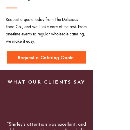
Request a quote today from The Delicious
Food Co., and we’ll take care of the rest. From
one-time events to regular wholesale catering,
we make it easy.
Request a Catering Quote
WHAT OUR CLIENTS SAY
"Shirley's attention was excellent, and