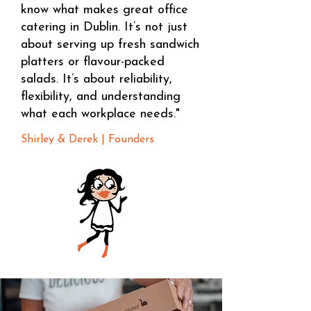
know what makes great office
catering in Dublin. It’s not just
about serving up fresh sandwich
platters or flavour-packed
salads. It’s about reliability,
flexibility, and understanding
what each workplace needs."
Shirley & Derek | Founders