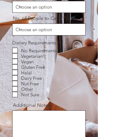
No. of People to Cater For
R
Dietary Requirements
*
e
No Requirements
q
Vegetarian
u
i
Vegan
r
Gluten Free
e
Halal
d
Dairy Free
Nut Free
Other
Not Sure
Additional Notes