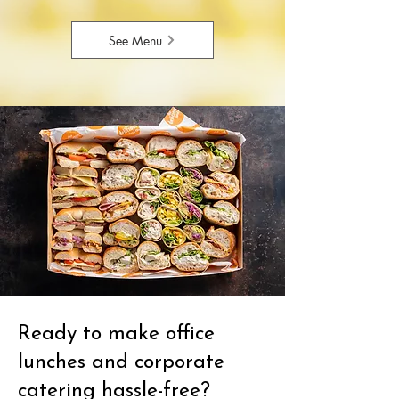
See Menu
Ready to make office
lunches and corporate
catering hassle-free?