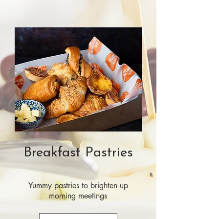
Breakfast Pastries
Yummy pastries to brighten up
morning meetings