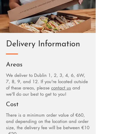
Delivery Information
Areas
We deliver to Dublin 1, 2, 3, 4, 6, 6W,
7, 8, 9, and 12. If you're located outside
of these areas, please
contact us
and
we'll do our best to get to you!
Cost
There is a minimum order value of €60,
and depending on the location and order
size, the delivery fee will be between €10
- €20.