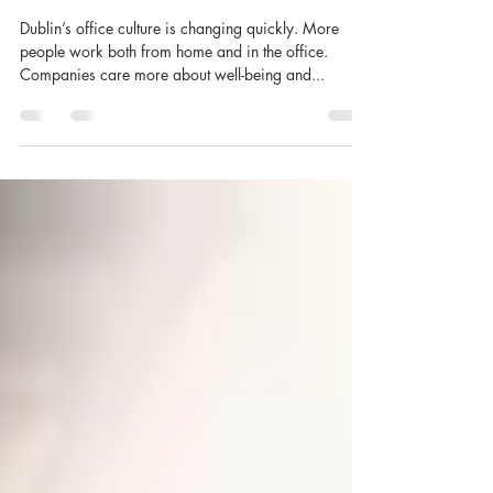
Shirley O'Rourke
Aug 8, 2025
4 min read
Top 10 Office Catering Trends
in Dublin 2025
Dublin’s office culture is changing quickly. More
people work both from home and in the office.
Companies care more about well-being and...