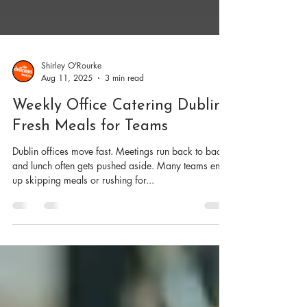
Shirley O'Rourke
Aug 11, 2025
3 min read
Weekly Office Catering Dublin |
Fresh Meals for Teams
Dublin offices move fast. Meetings run back to back,
and lunch often gets pushed aside. Many teams end
up skipping meals or rushing for...