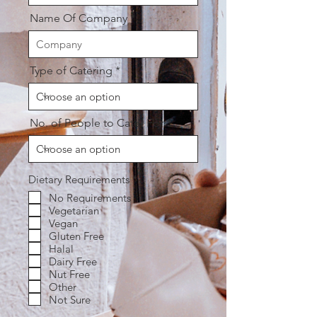
Name Of Company
Type of Catering
No. of People to Cater For
R
Dietary Requirements
*
e
No Requirements
q
Vegetarian
u
i
Vegan
r
Gluten Free
e
Halal
d
Dairy Free
Nut Free
Other
Not Sure