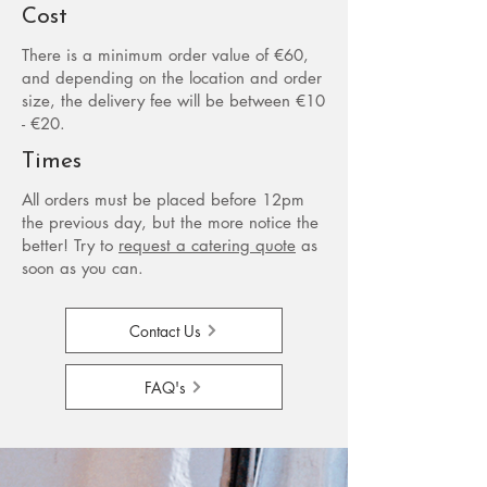
Cost
There is a minimum order value of €60,
and depending on the location and order
size, the delivery fee will be between €10
- €20.
Times
All orders must be placed before 12pm
the previous day, but the more notice the
better!​ Try to
request a catering quote
as
soon as you can.
Contact Us
FAQ's