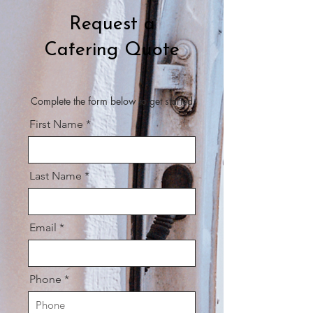
Request a
Catering Quote
Complete the form below to get started
First Name
Last Name
Email
Phone