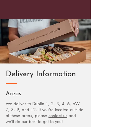
Delivery Information
Areas
We deliver to Dublin 1, 2, 3, 4, 6, 6W,
7, 8, 9, and 12. If you're located outside
of these areas, please
contact us
and
we'll do our best to get to you!