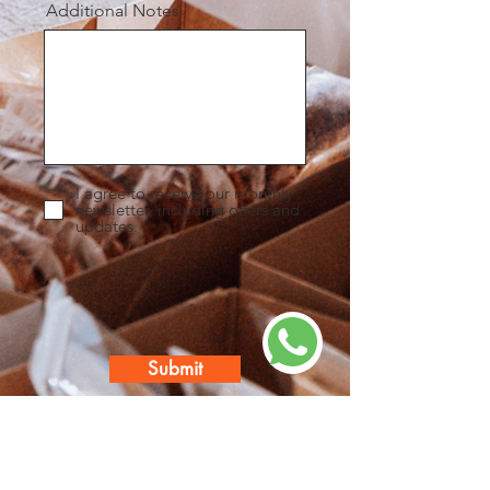
Additional Notes
I agree to receive our monthly
newsletter, including offers and
updates.
Submit